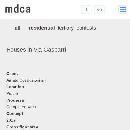
it
en
home
residential
tertiary
contests
all
studio
press
Houses in Via Gasparri
projects
contacts
Client
Amato Costruzioni srl
Location
Pesaro
Progress
Completed work
Concept
2017
Gross floor area