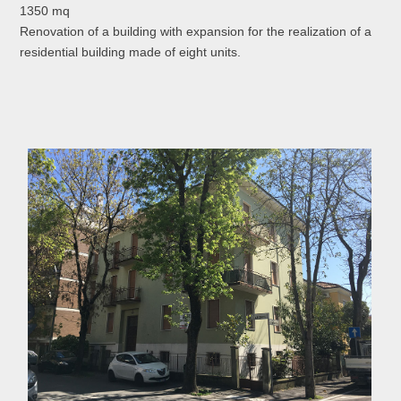
1350 mq
Renovation of a building with expansion for the realization of a
residential building made of eight units.