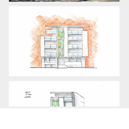
Copyright © 2014 mdca. All rights reserved.